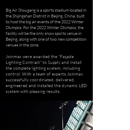
Big Air Shougang is a sports stadium located in
the Shijingshan District in Beijing, China, built
to host the big air events of the 2022 Winter
Olympics. For the 2022 Winter Olympics, the
facility will be the only snow sports venue in
Beijing, along with one of two new competition
venues in the zone.
Joinmax were awarded the “Façade
Lighting Contract” to Supply and Install
the complete lighting system, including
control. With a team of experts Joinmax
successfully coordinated, delivered,
engineered and installed the dynamic LED
system with pleasing results.