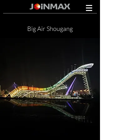
Big Air Shougang